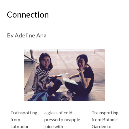
Connection
By Adeline Ang
Trainspotting
a glass of cold
Trainspotting
from
pressed pineapple
from Botanic
Labrador
juice with
Garden to