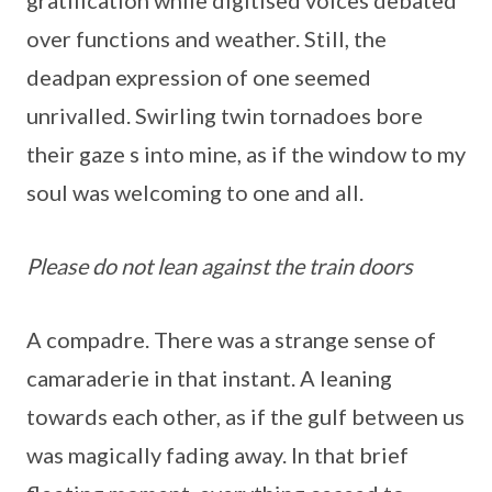
gratification while digitised voices debated
over functions and weather. Still, the
deadpan expression of one seemed
unrivalled. Swirling twin tornadoes bore
their gaze s into mine, as if the window to my
soul was welcoming to one and all.
Please do not lean against the train doors
A compadre. There was a strange sense of
camaraderie in that instant. A leaning
towards each other, as if the gulf between us
was magically fading away. In that brief