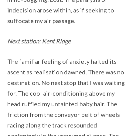
indecision arose within, as if seeking to
suffocate my air passage.
Next station: Kent Ridge
The familiar feeling of anxiety halted its
ascent as realisation dawned. There was no
destination. No next stop that I was waiting
for. The cool air-conditioning above my
head ruffled my untainted baby hair. The
friction from the conveyor belt of wheels
racing along the track resounded
deafeningly in the vacuumed silence. The