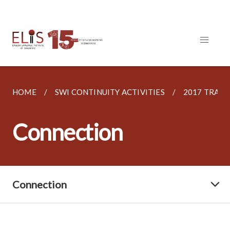
HOME
SWI CONTINUITY ACTIVITIES
2017 TRAI
Connection
Connection