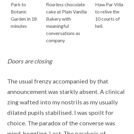
Park to
flourless chocolate
Haw Par Villa
Botanic
cake at Plain Vanilla
to relive the
Garden in 18
Bakery with
10 courts of
minutes
meaningful
hell.
conversations as
company
Doors are closing
The usual frenzy accompanied by that
announcement was starkly absent. A clinical
zing wafted into my nostrils as my usually
dilated pupils stabilised. I was spoilt for
choice. The paradox of the converse was
mind-boggling. Lost. The paralysis of