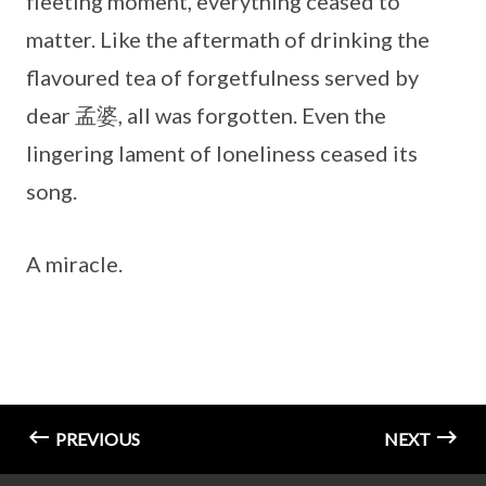
fleeting moment, everything ceased to
matter. Like the aftermath of drinking the
flavoured tea of forgetfulness served by
dear 孟婆, all was forgotten. Even the
lingering lament of loneliness ceased its
song.
A miracle.
PREVIOUS
NEXT