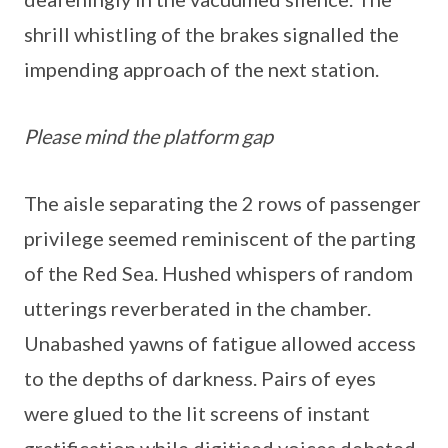
shrill whistling of the brakes signalled the
impending approach of the next station.
Please mind the platform gap
The aisle separating the 2 rows of passenger
privilege seemed reminiscent of the parting
of the Red Sea. Hushed whispers of random
utterings reverberated in the chamber.
Unabashed yawns of fatigue allowed access
to the depths of darkness. Pairs of eyes
were glued to the lit screens of instant