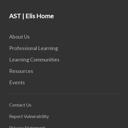
AST | Elis Home
About Us
Professional Learning
Learning Communities
Resources
Events
Contact Us
Report Vulnerability
Privacy Statement