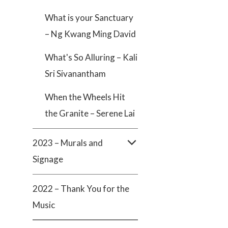
What is your Sanctuary
– Ng Kwang Ming David
What's So Alluring – Kali
Sri Sivanantham
When the Wheels Hit
the Granite – Serene Lai
2023 – Murals and
Signage
2022 – Thank You for the
Music