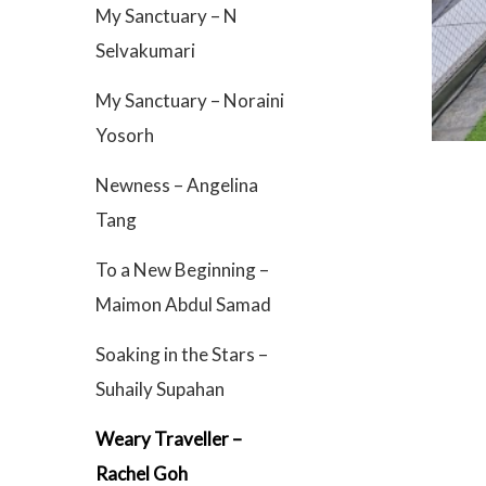
My Sanctuary – N
Selvakumari
My Sanctuary – Noraini
Yosorh
Newness – Angelina
Tang
To a New Beginning –
Maimon Abdul Samad
Soaking in the Stars –
Suhaily Supahan
Weary Traveller –
Rachel Goh