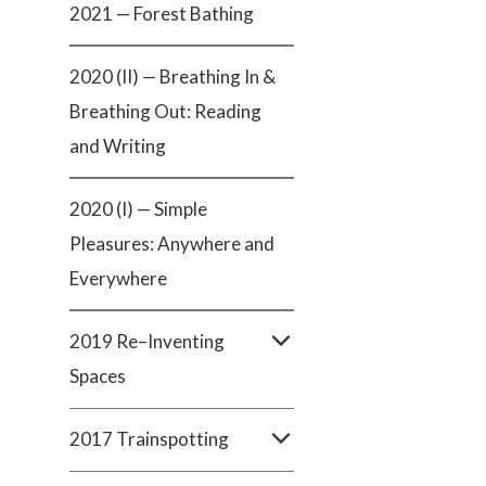
2021 — Forest Bathing
2020 (II) — Breathing In &
Breathing Out: Reading
and Writing
2020 (I) — Simple
Pleasures: Anywhere and
Everywhere
2019 Re–Inventing
Spaces
2017 Trainspotting