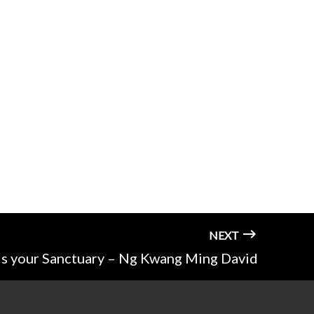
NEXT
is your Sanctuary – Ng Kwang Ming David