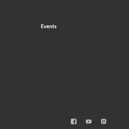
Events