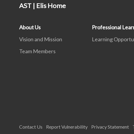
AST | Elis Home
About Us
Professional Lear
Vision and Mission
Learning Opportu
Team Members
Contact Us
Report Vulnerability
Privacy Statement