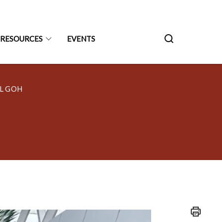
RESOURCES
EVENTS
L GOH