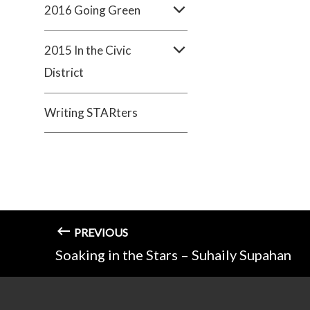
2016 Going Green
2015 In the Civic
District
Writing STARters
PREVIOUS
Soaking in the Stars – Suhaily Supahan