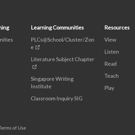
ning
Learning Communities
Resources
nities
PLCs@School/Cluster/Zon
View
e
Listen
Literature Subject Chapter
Read
Teach
Singapore Writing
Institute
Play
Classroom Inquiry SIG
Terms of Use