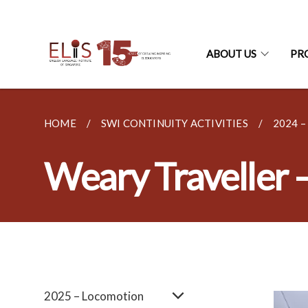
ABOUT US
PR
HOME
SWI CONTINUITY ACTIVITIES
2024 
Weary Traveller 
2025 – Locomotion