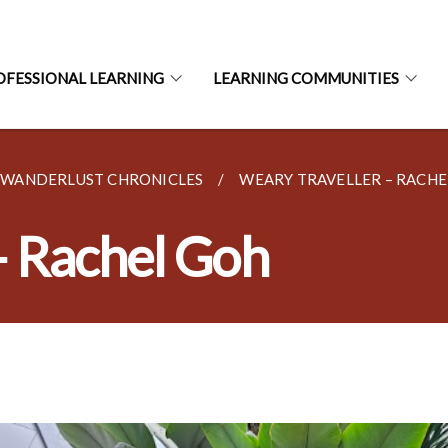
OFESSIONAL LEARNING
LEARNING COMMUNITIES
– WANDERLUST CHRONICLES
WEARY TRAVELLER – RACHE
– Rachel Goh