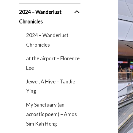
2024 – Wanderlust
Chronicles
2024 – Wanderlust
Chronicles
at the airport – Florence
Lee
Jewel, A Hive – Tan Jie
Ying
My Sanctuary (an
acrostic poem) – Amos
Sim Kah Heng